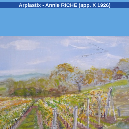
Arplastix - Annie RICHE (app. X 1926)