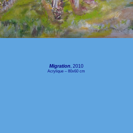
Migration
, 2010
Acrylique – 80x60 cm